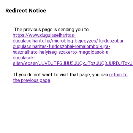
Redirect Notice
The previous page is sending you to
https://www.dugulaselharitas-
dugulaselharito.hu/microblog-bejegyzes/furdoszobai-
dugulaselharitas-furdoszobai-remalombol-ujra-
hasznalhato-helyiseg-szakerto-megoldasok-a-
dugulasok-
ellen/ecser/JUVDJTFGJUU5JUQxJTgzJUQ3JURDJTg
If you do not want to visit that page, you can
return to
the previous page
.