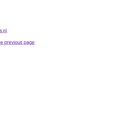
.nl
.
he previous page
.