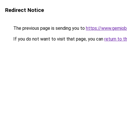
Redirect Notice
The previous page is sending you to
https://www.gemjobs
If you do not want to visit that page, you can
return to t