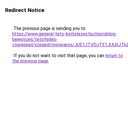
Redirect Notice
The previous page is sending you to
https://www.general-teto-kivitelezes.hu/microblog-
bejegyzes/tetofedes-
csereppel/szeged/moravaros/JUE1JTVDJTE1JUU
If you do not want to visit that page, you can
return to
the previous page
.