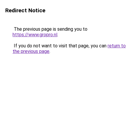
Redirect Notice
The previous page is sending you to
https://www.gropro.nl
.
If you do not want to visit that page, you can
return to
the previous page
.