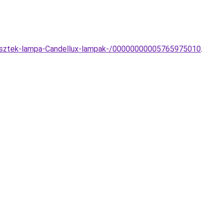
ggesztek-lampa-Candellux-lampak-/00000000005765975010
.