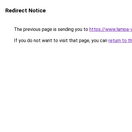
Redirect Notice
The previous page is sending you to
https://www.lampa-
If you do not want to visit that page, you can
return to t