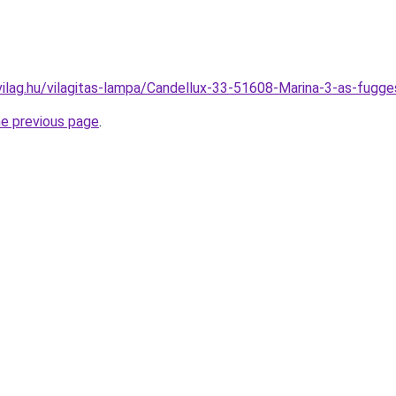
vilag.hu/vilagitas-lampa/Candellux-33-51608-Marina-3-as-fu
he previous page
.