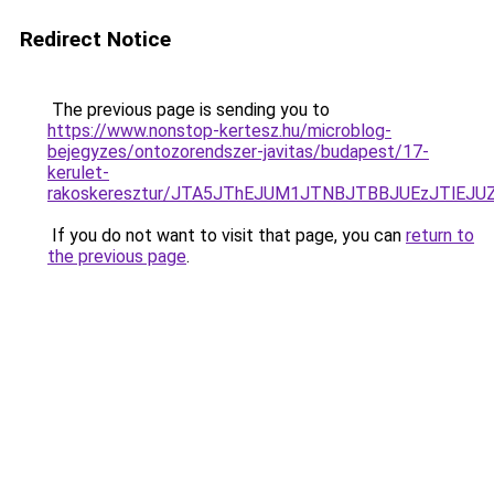
Redirect Notice
The previous page is sending you to
https://www.nonstop-kertesz.hu/microblog-
bejegyzes/ontozorendszer-javitas/budapest/17-
kerulet-
rakoskeresztur/JTA5JThEJUM1JTNBJTBBJUEzJTlE
If you do not want to visit that page, you can
return to
the previous page
.