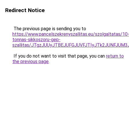
Redirect Notice
The previous page is sending you to
https://www.pancelszekrenyszallitas.eu/szolgaltatas/10
tonnas-sikkoszoru-gep-
szallitas/JTgzJUUyJTBEJUFGJUVFJTIyJTk2JUNFJUM
If you do not want to visit that page, you can
return to
the previous page
.