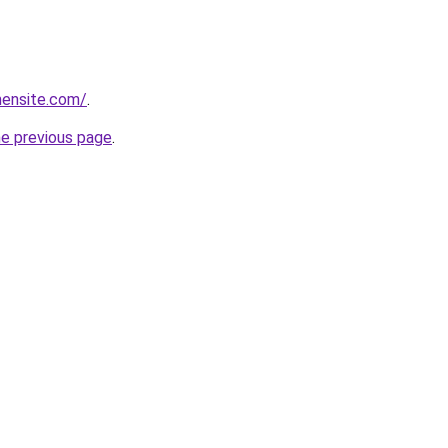
mensite.com/
.
he previous page
.