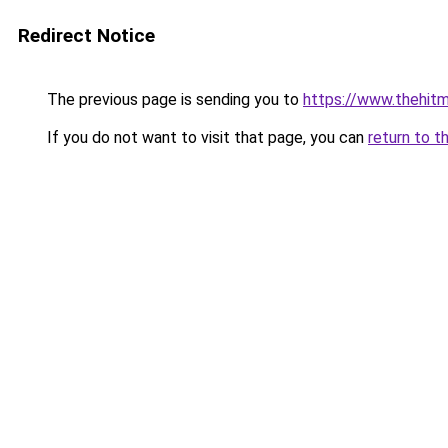
Redirect Notice
The previous page is sending you to
https://www.thehit
If you do not want to visit that page, you can
return to t