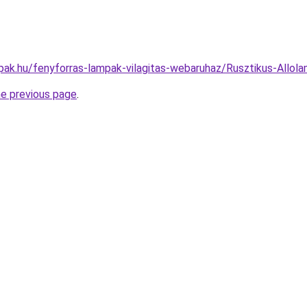
pak.hu/fenyforras-lampak-vilagitas-webaruhaz/Rusztikus-Al
he previous page
.