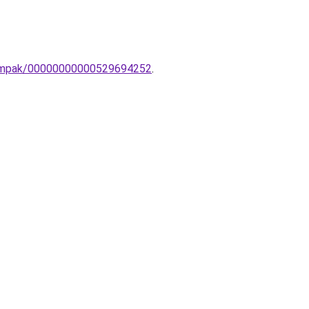
lolampak/00000000000529694252
.