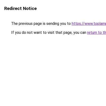
Redirect Notice
The previous page is sending you to
https://www.toplam
If you do not want to visit that page, you can
return to t