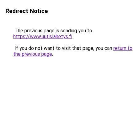
Redirect Notice
The previous page is sending you to
https://www.uutislahetys.fi
.
If you do not want to visit that page, you can
return to
the previous page
.