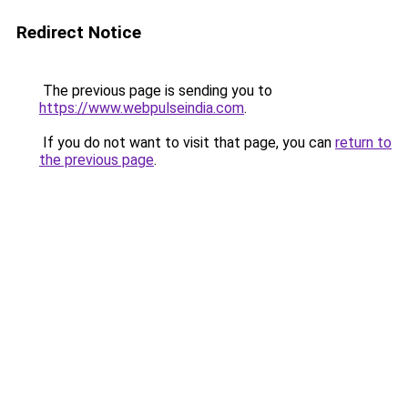
Redirect Notice
The previous page is sending you to
https://www.webpulseindia.com
.
If you do not want to visit that page, you can
return to
the previous page
.