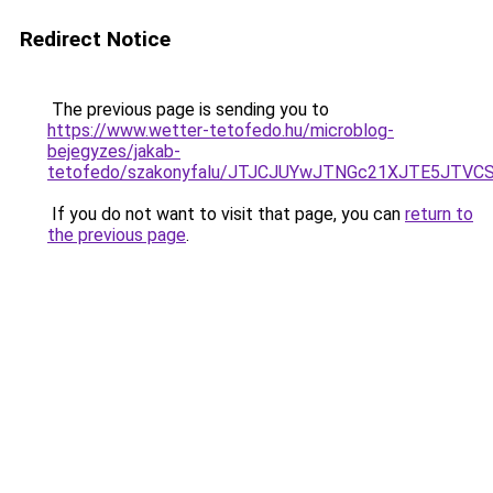
Redirect Notice
The previous page is sending you to
https://www.wetter-tetofedo.hu/microblog-
bejegyzes/jakab-
tetofedo/szakonyfalu/JTJCJUYwJTNGc21XJTE5JTVC
If you do not want to visit that page, you can
return to
the previous page
.