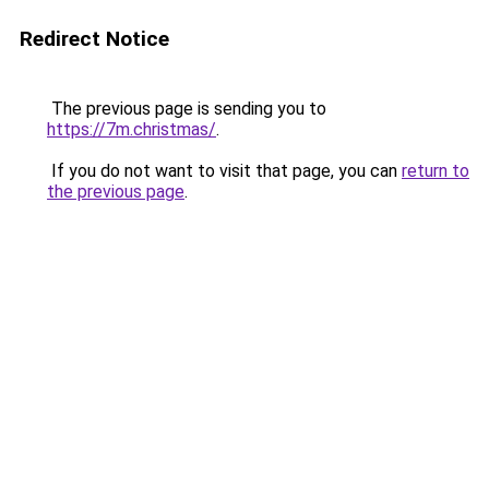
Redirect Notice
The previous page is sending you to
https://7m.christmas/
.
If you do not want to visit that page, you can
return to
the previous page
.