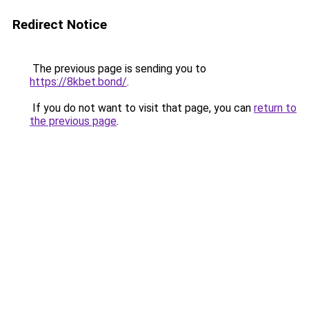
Redirect Notice
The previous page is sending you to
https://8kbet.bond/
.
If you do not want to visit that page, you can
return to
the previous page
.