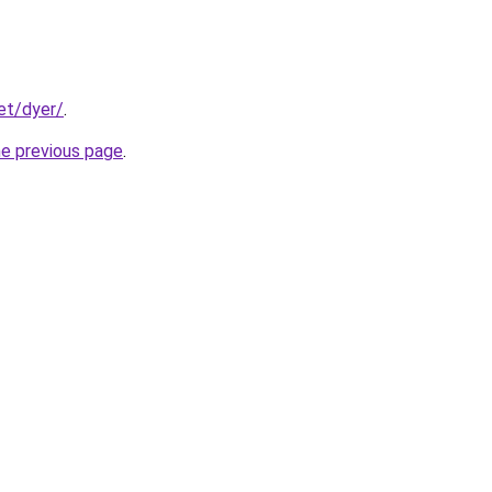
et/dyer/
.
he previous page
.