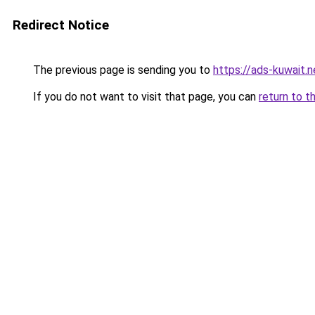
Redirect Notice
The previous page is sending you to
https://ads-kuwait.n
If you do not want to visit that page, you can
return to t