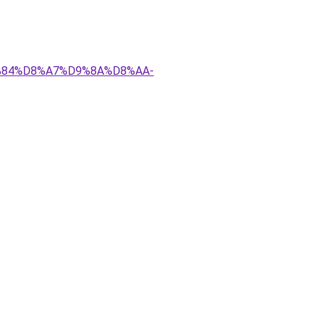
D9%84%D8%A7%D9%8A%D8%AA-