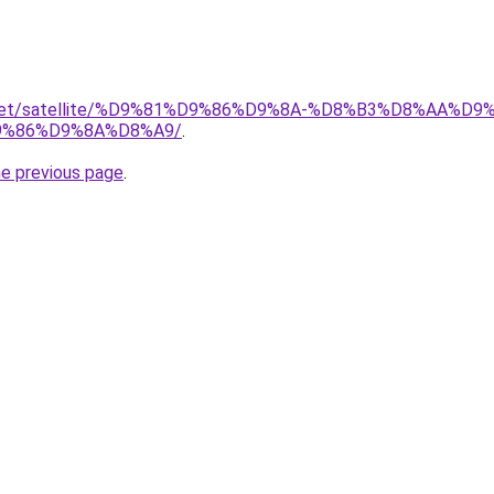
ait.net/satellite/%D9%81%D9%86%D9%8A-%D8%B3%D8%AA%
%86%D9%8A%D8%A9/
.
he previous page
.