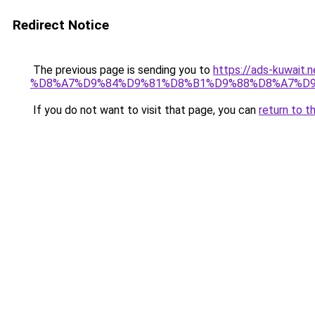
Redirect Notice
The previous page is sending you to
https://ads-kuw
%D8%A7%D9%84%D9%81%D8%B1%D9%88%D8%A7%D9
If you do not want to visit that page, you can
return to t