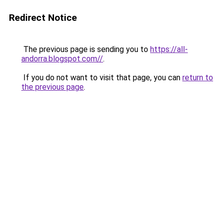
Redirect Notice
The previous page is sending you to
https://all-
andorra.blogspot.com//
.
If you do not want to visit that page, you can
return to
the previous page
.