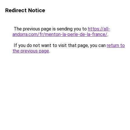
Redirect Notice
The previous page is sending you to
https://all-
andorra.com/fr/menton-la-perle-de-la-france/
.
If you do not want to visit that page, you can
return to
the previous page
.