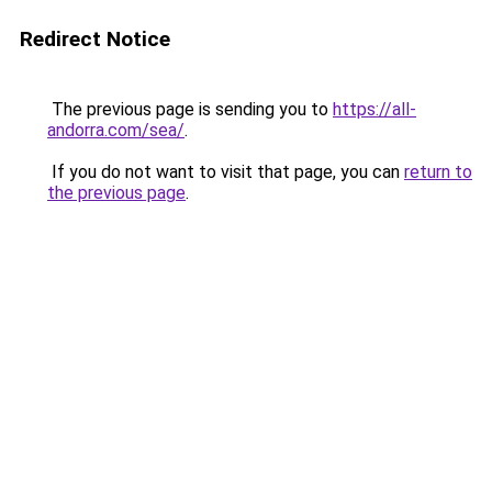
Redirect Notice
The previous page is sending you to
https://all-
andorra.com/sea/
.
If you do not want to visit that page, you can
return to
the previous page
.