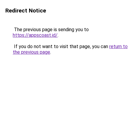
Redirect Notice
The previous page is sending you to
https://appscoast.id/
.
If you do not want to visit that page, you can
return to
the previous page
.