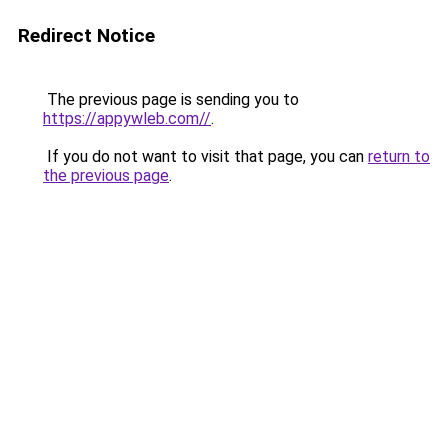
Redirect Notice
The previous page is sending you to
https://appywleb.com//
.
If you do not want to visit that page, you can
return to
the previous page
.