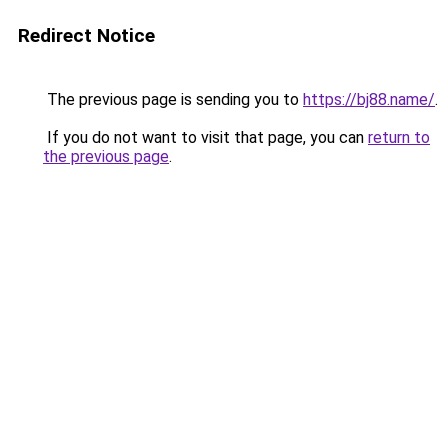
Redirect Notice
The previous page is sending you to
https://bj88.name/
.
If you do not want to visit that page, you can
return to
the previous page
.