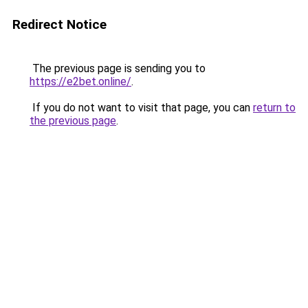
Redirect Notice
The previous page is sending you to
https://e2bet.online/
.
If you do not want to visit that page, you can
return to
the previous page
.