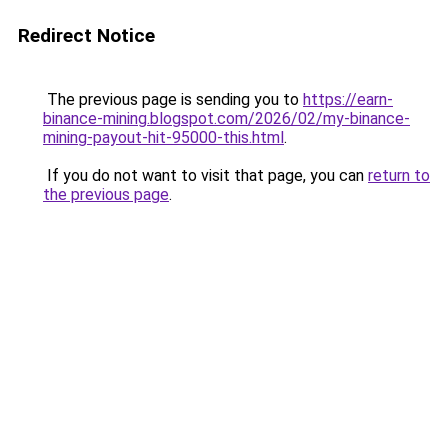
Redirect Notice
The previous page is sending you to
https://earn-
binance-mining.blogspot.com/2026/02/my-binance-
mining-payout-hit-95000-this.html
.
If you do not want to visit that page, you can
return to
the previous page
.