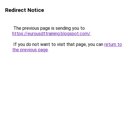
Redirect Notice
The previous page is sending you to
https://eurousdttraining.blogspot.com/
.
If you do not want to visit that page, you can
return to
the previous page
.