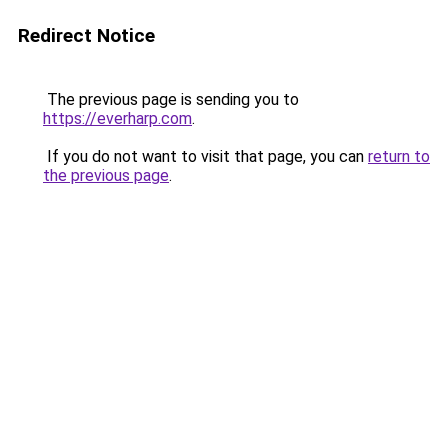
Redirect Notice
The previous page is sending you to
https://everharp.com
.
If you do not want to visit that page, you can
return to
the previous page
.