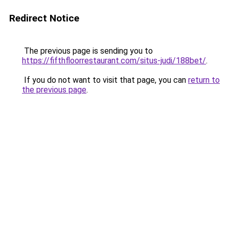
Redirect Notice
The previous page is sending you to
https://fifthfloorrestaurant.com/situs-judi/188bet/
.
If you do not want to visit that page, you can
return to
the previous page
.