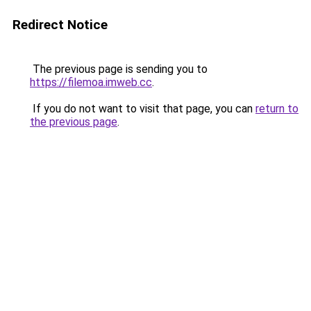
Redirect Notice
The previous page is sending you to
https://filemoa.imweb.cc
.
If you do not want to visit that page, you can
return to
the previous page
.