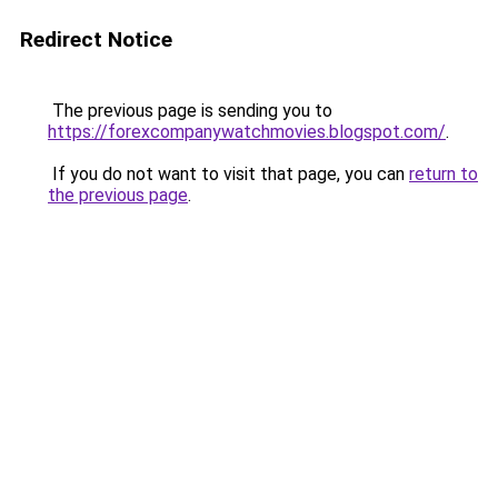
Redirect Notice
The previous page is sending you to
https://forexcompanywatchmovies.blogspot.com/
.
If you do not want to visit that page, you can
return to
the previous page
.