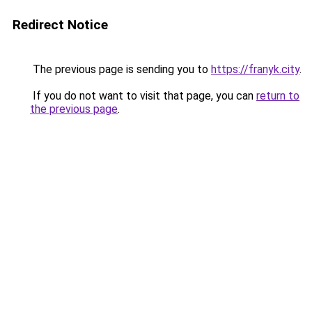
Redirect Notice
The previous page is sending you to
https://franyk.city
.
If you do not want to visit that page, you can
return to
the previous page
.