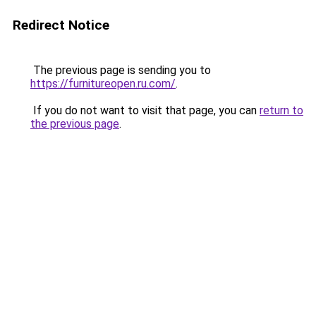
Redirect Notice
The previous page is sending you to
https://furnitureopen.ru.com/
.
If you do not want to visit that page, you can
return to
the previous page
.