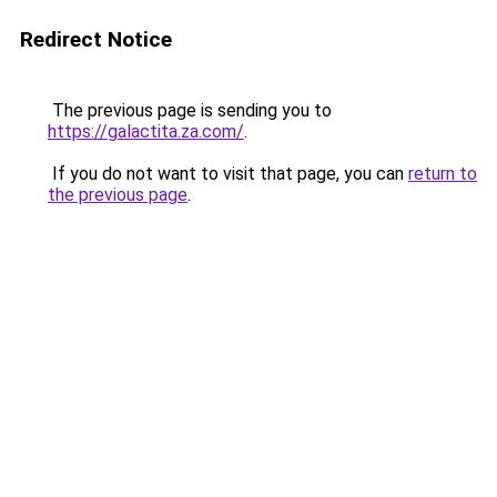
Redirect Notice
The previous page is sending you to
https://galactita.za.com/
.
If you do not want to visit that page, you can
return to
the previous page
.