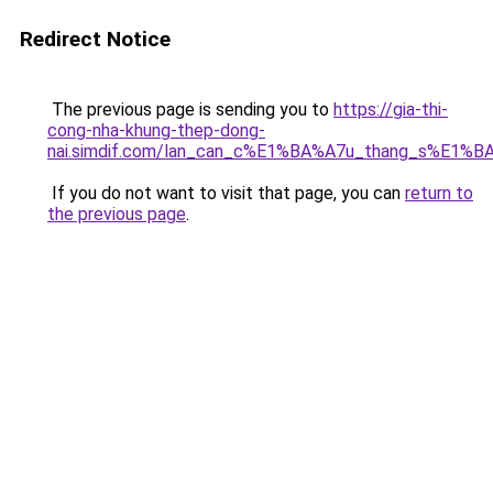
Redirect Notice
The previous page is sending you to
https://gia-thi-
cong-nha-khung-thep-dong-
nai.simdif.com/lan_can_c%E1%BA%A7u_thang_s%E1%BA
If you do not want to visit that page, you can
return to
the previous page
.