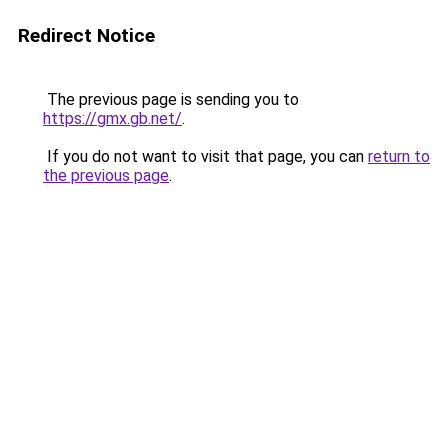
Redirect Notice
The previous page is sending you to
https://gmx.gb.net/
.
If you do not want to visit that page, you can
return to
the previous page
.