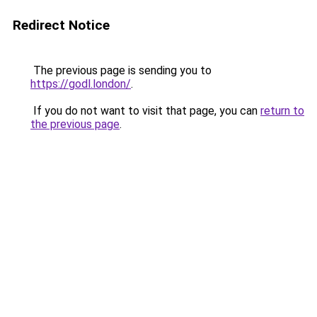
Redirect Notice
The previous page is sending you to
https://godl.london/
.
If you do not want to visit that page, you can
return to
the previous page
.