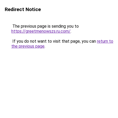
Redirect Notice
The previous page is sending you to
https://greetmenowszs.ru.com/
.
If you do not want to visit that page, you can
return to
the previous page
.