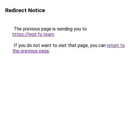
Redirect Notice
The previous page is sending you to
https://higit.fo.team
.
If you do not want to visit that page, you can
return to
the previous page
.