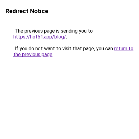
Redirect Notice
The previous page is sending you to
https://hot51.app/blog/
.
If you do not want to visit that page, you can
return to
the previous page
.