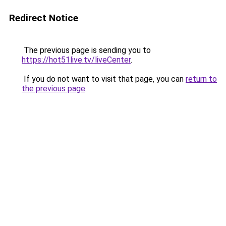
Redirect Notice
The previous page is sending you to
https://hot51live.tv/liveCenter
.
If you do not want to visit that page, you can
return to
the previous page
.