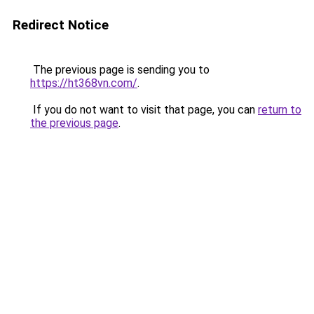
Redirect Notice
The previous page is sending you to
https://ht368vn.com/
.
If you do not want to visit that page, you can
return to
the previous page
.