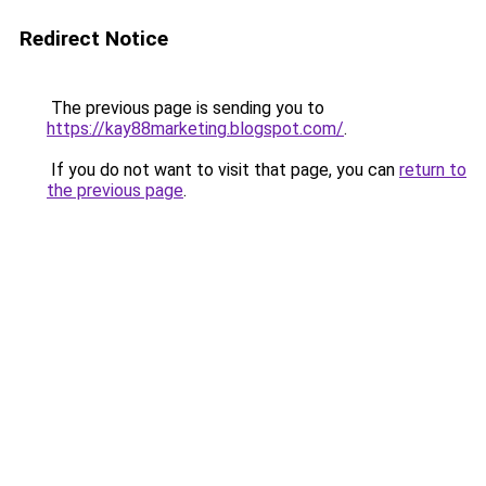
Redirect Notice
The previous page is sending you to
https://kay88marketing.blogspot.com/
.
If you do not want to visit that page, you can
return to
the previous page
.