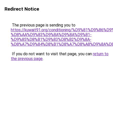
Redirect Notice
The previous page is sending you to
https://kuwait91.org/conditioning/%D9%81%D9%86%D9
%D8%AA%D9%83%D9%8A%D9%8A%D9%81-
%D9%85%D8%B1%D9%83%D8%B2%D9%8A-
%D8%A7%D9%84%D8%B1%D8%A7%D8%A8%D9%8A%D
If you do not want to visit that page, you can
return to
the previous page
.