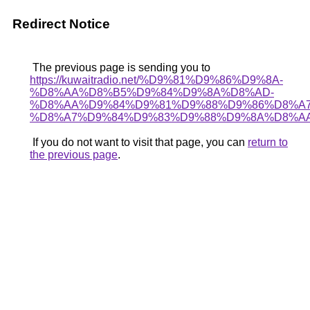
Redirect Notice
The previous page is sending you to
https://kuwaitradio.net/%D9%81%D9%86%D9%8A-
%D8%AA%D8%B5%D9%84%D9%8A%D8%AD-
%D8%AA%D9%84%D9%81%D9%88%D9%86%D8%A
%D8%A7%D9%84%D9%83%D9%88%D9%8A%D8%AA
If you do not want to visit that page, you can
return to
the previous page
.