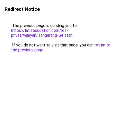
Redirect Notice
The previous page is sending you to
https://latiseducation.com/les-
privat/wilayah/Tangerang-Selatan
.
If you do not want to visit that page, you can
return to
the previous page
.