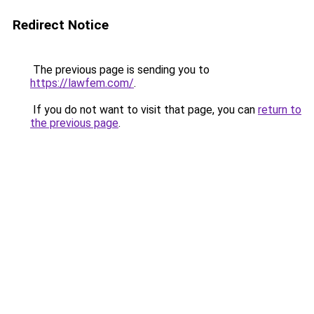
Redirect Notice
The previous page is sending you to
https://lawfem.com/
.
If you do not want to visit that page, you can
return to
the previous page
.