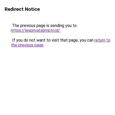
Redirect Notice
The previous page is sending you to
https://lesprivatsbmptn.id/
.
If you do not want to visit that page, you can
return to
the previous page
.