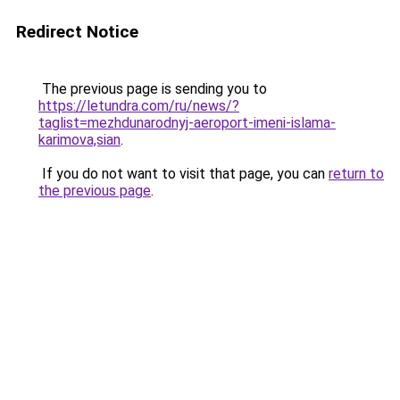
Redirect Notice
The previous page is sending you to
https://letundra.com/ru/news/?
taglist=mezhdunarodnyj-aeroport-imeni-islama-
karimova,sian
.
If you do not want to visit that page, you can
return to
the previous page
.