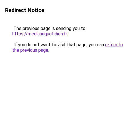
Redirect Notice
The previous page is sending you to
https://mediaauquotidien.fr
.
If you do not want to visit that page, you can
return to
the previous page
.