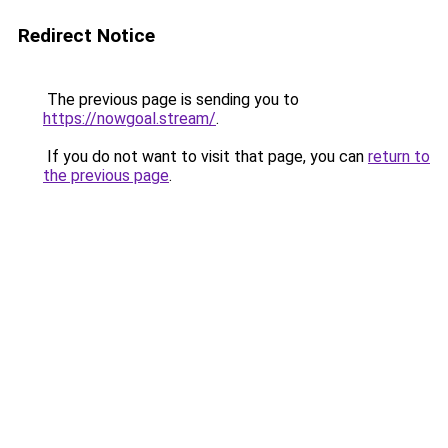
Redirect Notice
The previous page is sending you to
https://nowgoal.stream/
.
If you do not want to visit that page, you can
return to
the previous page
.