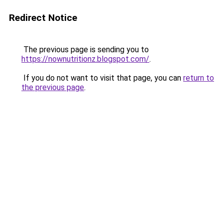
Redirect Notice
The previous page is sending you to
https://nownutritionz.blogspot.com/
.
If you do not want to visit that page, you can
return to
the previous page
.